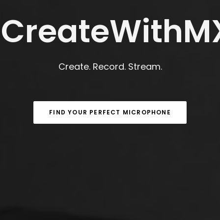
CreateWithM
Create. Record. Stream.
FIND YOUR PERFECT MICROPHONE