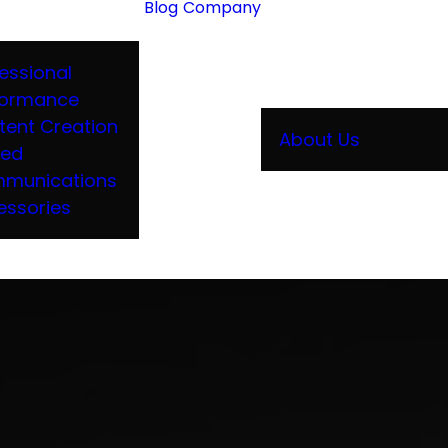
Blog
Company
essional
formance
tent Creation
About Us
ied
munications
essories