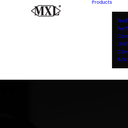
Products
Prof
Per
Con
Unif
Com
Acc