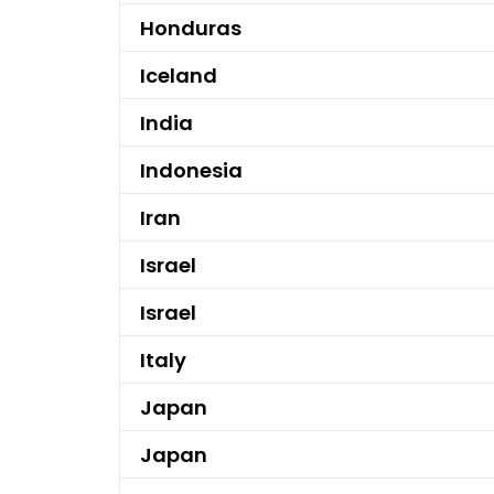
Honduras
Iceland
India
Indonesia
Iran
Israel
Israel
Italy
Japan
Japan