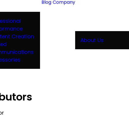
Blog
Company
essional
formance
tent Creation
About Us
ied
munications
essories
ibutors
or