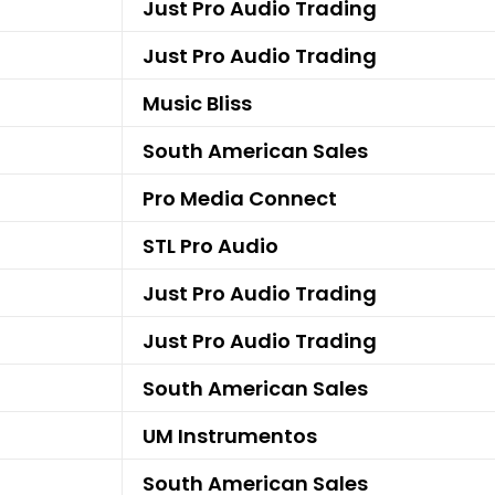
Just Pro Audio Trading
Just Pro Audio Trading
Music Bliss
South American Sales
Pro Media Connect
STL Pro Audio
Just Pro Audio Trading
Just Pro Audio Trading
South American Sales
UM Instrumentos
South American Sales