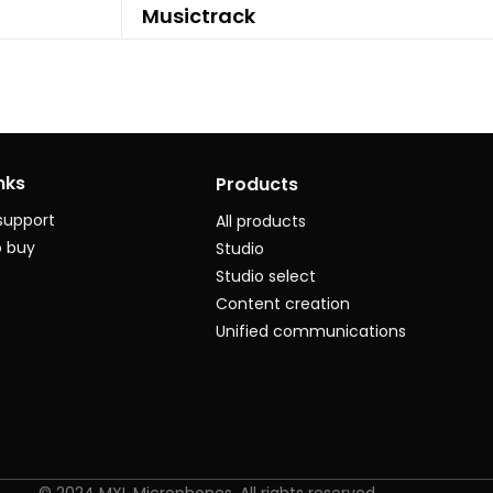
Musictrack
nks
Products
support
All products
 buy
Studio
Studio select
Content creation
Unified communications