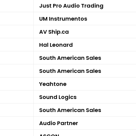
Just Pro Audio Trading
UM Instrumentos
AV Ship.ca
Hal Leonard
South American Sales
South American Sales
Yeahtone
Sound Logics
South American Sales
Audio Partner