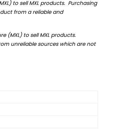
MXL) to sell MXL products. Purchasing
duct from a reliable and
e (MXL) to sell MXL products.
from unreliable sources which are not