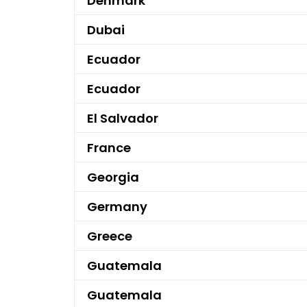
Denmark
Dubai
Ecuador
Ecuador
El Salvador
France
Georgia
Germany
Greece
Guatemala
Guatemala