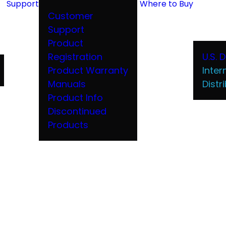
Support
Where to Buy
Customer
Support
Product
Registration
U.S. 
Product Warranty
Inter
Manuals
Distr
Product Info
Discontinued
Products