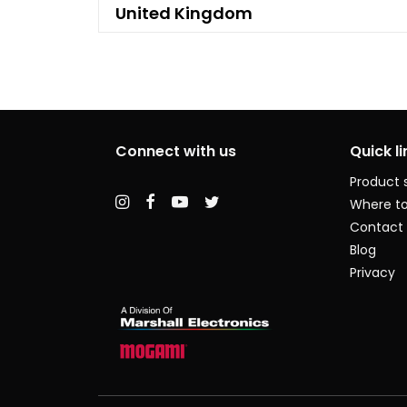
United Kingdom
Connect with us
Quick li
Product 
Where to
Contact
Blog
Privacy