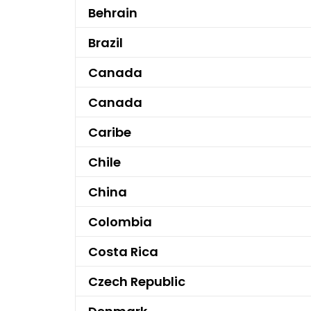
Behrain
Brazil
Canada
Canada
Caribe
Chile
China
Colombia
Costa Rica
Czech Republic