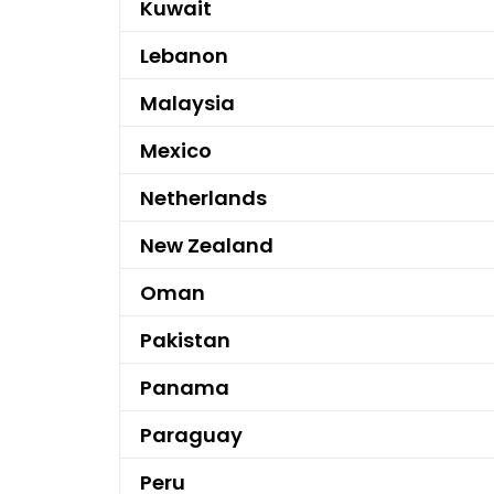
Kuwait
Lebanon
Malaysia
Mexico
Netherlands
New Zealand
Oman
Pakistan
Panama
Paraguay
Peru