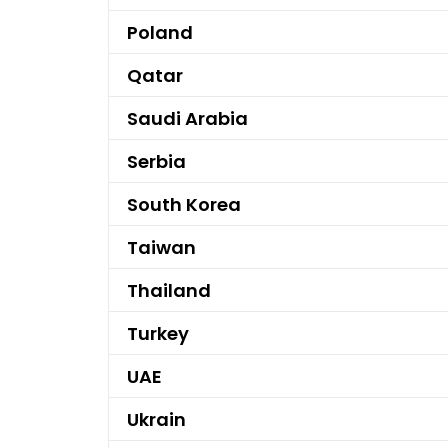
Poland
Qatar
Saudi Arabia
Serbia
South Korea
Taiwan
Thailand
Turkey
UAE
Ukrain