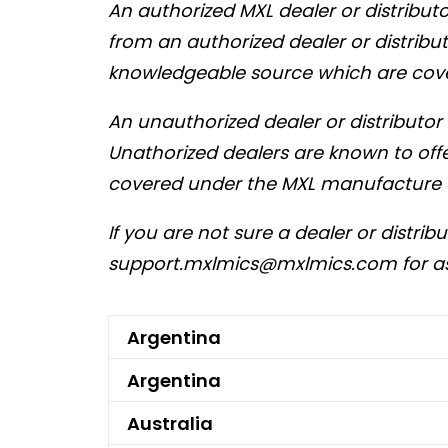
An authorized MXL dealer or distribu
from an authorized dealer or distrib
knowledgeable source which are cov
An unauthorized dealer or distributo
Unathorized dealers are known to offe
covered under the MXL manufacture 
If you are not sure a dealer or distrib
support.mxlmics@mxlmics.com
for a
Argentina
Argentina
Australia