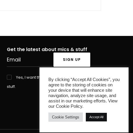
Get the latest about mics & stuff
Yes, I want the latest about mics &
By clicking “Accept All Cookies”, you
agree to the storing of cookies on
stuff.
your device that will enhance site
navigation, analyze site usage, and
assist in our marketing efforts. View
our Cookie Policy.
Cookie Settings
Accept All