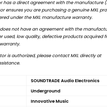
tor has a direct agreement with the manufacture (
utor ensures you are purchasing a genuine MXL pro
ered under the MXL manufacture warranty.
r does not have an agreement with the manufactur
r used, low quality, defective products acquired 
warranty.
utor is authorized, please contact MXL directly at
ssistance.
SOUNDTRADE Audio Electronics
Underground
Innovative Music