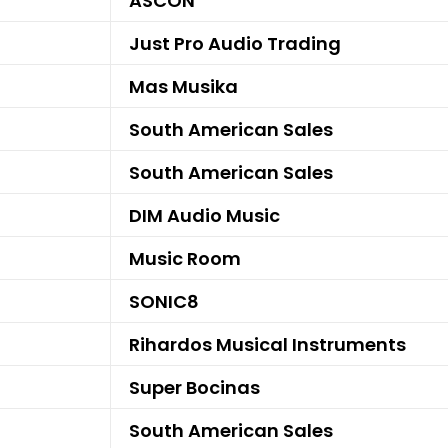
ASCON
Just Pro Audio Trading
Mas Musika
South American Sales
South American Sales
DIM Audio Music
Music Room
SONIC8
Rihardos Musical Instruments
Super Bocinas
South American Sales