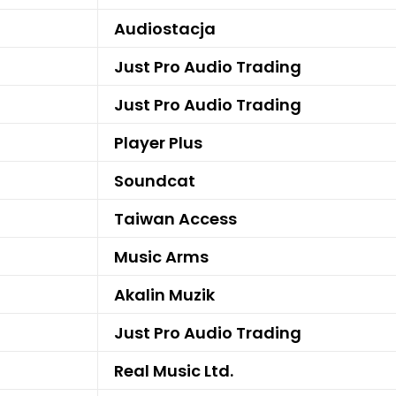
Audiostacja
Just Pro Audio Trading
Just Pro Audio Trading
Player Plus
Soundcat
Taiwan Access
Music Arms
Akalin Muzik
Just Pro Audio Trading
Real Music Ltd.