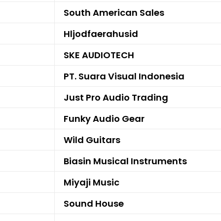
South American Sales
Hljodfaerahusid
SKE AUDIOTECH
PT. Suara Visual Indonesia
Just Pro Audio Trading
Funky Audio Gear
Wild Guitars
Biasin Musical Instruments
Miyaji Music
Sound House