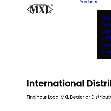
Products
Prof
Per
Con
Unif
Com
Acc
International Distr
Find Your Local MXL Dealer or Distribut