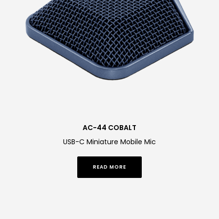
AC-44 COBALT
USB-C Miniature Mobile Mic
READ MORE