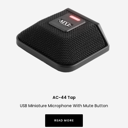
AC-44 Tap
USB Miniature Microphone With Mute Button
READ MORE