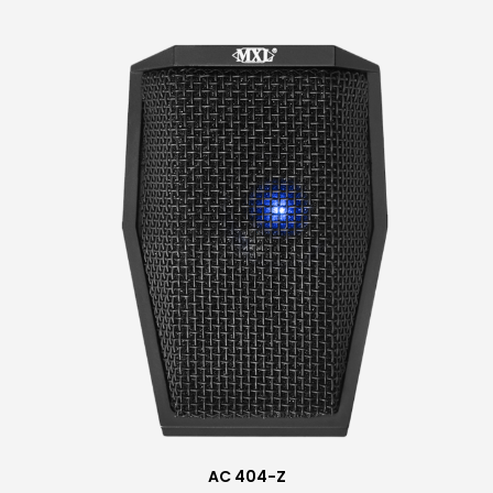
AC 404-Z