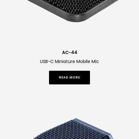
AC-44
USB-C Miniature Mobile Mic
READ MORE