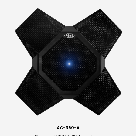
Our Newest Touch Mute
Mobile Friendly Mic
Professional low-profile design
measuring only 2.5×3-inches, and 1-inch
tall with durable all-metal construction.
Comes packaged with a USB A to type C
connector and a microfiber cleaning
cloth. A USB C to C cable is available for
purchase. Available in white, black, and
cobalt blue.
AC-360-A