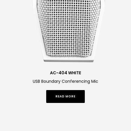
AC-404 WHITE
USB Boundary Conferencing Mic
READ MORE