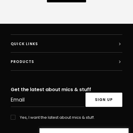
QUICK LINKS
PRODUCTS
Get the latest about mics & stuff
Yes, I want the latest about mics & stuff.