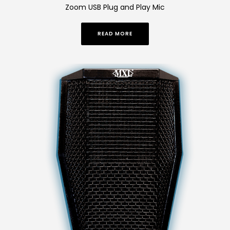
Zoom USB Plug and Play Mic
READ MORE