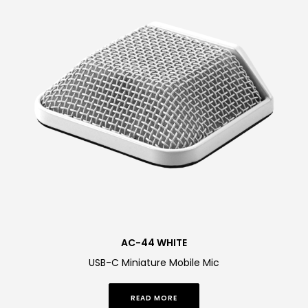
AC-44 WHITE
USB-C Miniature Mobile Mic
READ MORE