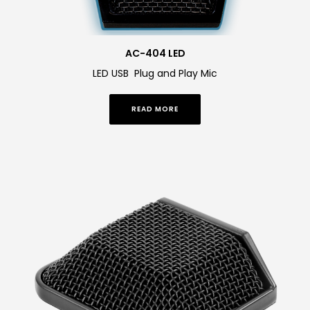
AC-404 LED
LED USB Plug and Play Mic
READ MORE