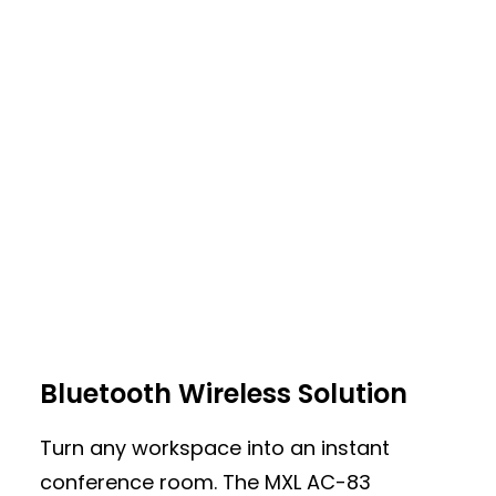
360-Degree USB Conference
Bluetooth Wireless Solution
Room Microphone
Turn any workspace into an instant
The MXL AC-360-A is a versatile 360°
conference room. The MXL AC-83
conference microphone designed for