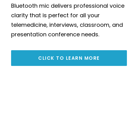
Bluetooth mic delivers professional voice
seamless integration with leading
clarity that is perfect for all your
conferencing platforms including
telemedicine, interviews, classroom, and
Microsoft Teams, Zoom, and Google
presentation conference needs.
Meet. It connects directly via USB for
simple plug-and-play operation and can
be expanded using 3.5 mm TRS analog
CLICK TO LEARN MORE
connections to support larger meeting
spaces.
CLICK TO LEARN MORE