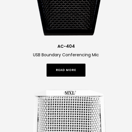
AC-404
USB Boundary Conferencing Mic
READ MORE