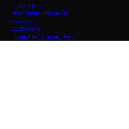
Product Info
Discontinued Products
Where to Buy
U.S. Dealers
International Distributors