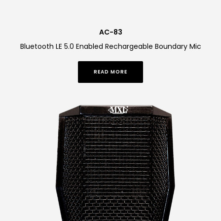
AC-83
Bluetooth LE 5.0 Enabled Rechargeable Boundary Mic
READ MORE