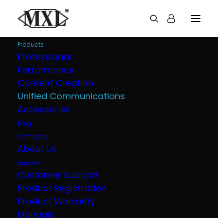
Products
Professional
Performance
Content Creation
Unified Communications
Accessories
Blog
Company
About Us
Support
Customer Support
Product Registration
Product Warranty
Manuals