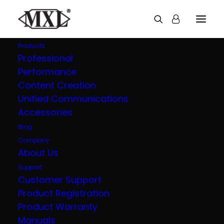
Products
Professional
Performance
Explore all our
Content Creation
Unified Communications
products
Accessories
Blog
Company
About Us
Support
Customer Support
Product Registration
Product Warranty
Manuals