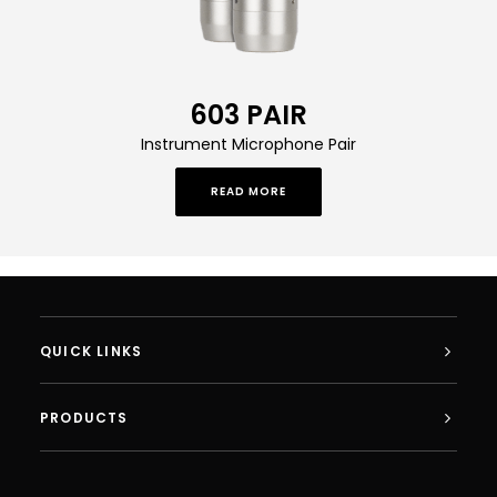
603 PAIR
Instrument Microphone Pair
READ MORE
QUICK LINKS
PRODUCTS