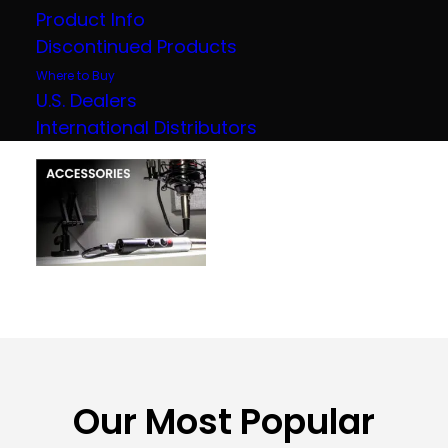
Product Info
Discontinued Products
Where to Buy
U.S. Dealers
International Distributors
Our Most Popular