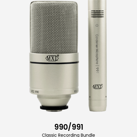
990/991
Classic Recording Bundle