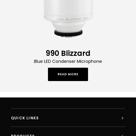
990 Blizzard
Blue LED Condenser Microphone
READ MORE
QUICK LINKS