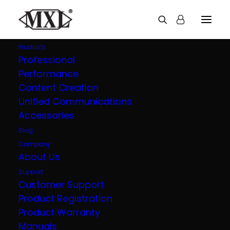
Products
Professional
Performance
Explore all our
Content Creation
Unified Communications
products
Accessories
Blog
Company
About Us
Support
Customer Support
Product Registration
Product Warranty
Manuals