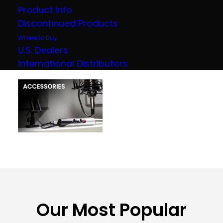
Product Info
Discontinued Products
Where to Buy
U.S. Dealers
International Distributors
Our Most Popular