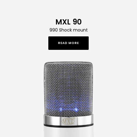
MXL 90
990 Shock mount
READ MORE