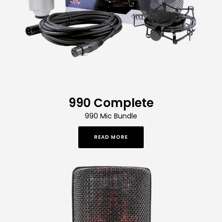
990 Complete
990 Mic Bundle
READ MORE