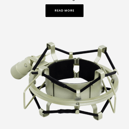
READ MORE