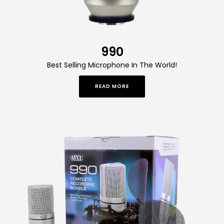
990
Best Selling Microphone In The World!
READ MORE