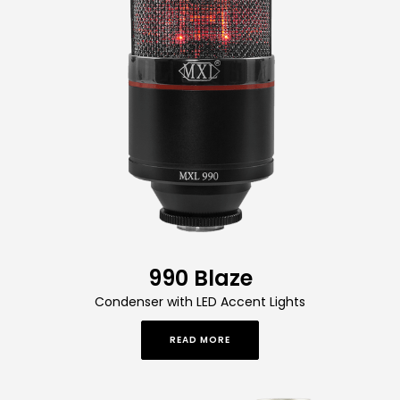
990 Blaze
Condenser with LED Accent Lights
READ MORE