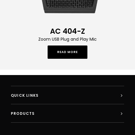
AC 404-Z
Zoom USB Plug and Play Mic
READ MORE
QUICK LINKS
PRODUCTS