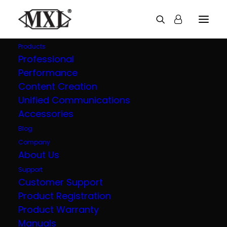
Products
Professional
Performance
Explore all our
Content Creation
Unified Communications
products
Accessories
Blog
Company
About Us
Support
Customer Support
Product Registration
Product Warranty
Manuals