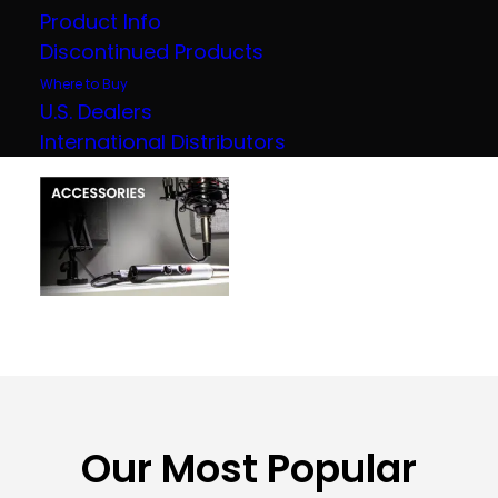
Product Info
Discontinued Products
Where to Buy
U.S. Dealers
International Distributors
Our Most Popular