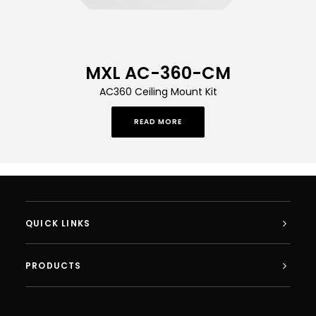
MXL AC-360-CM
AC360 Ceiling Mount Kit
READ MORE
QUICK LINKS
PRODUCTS