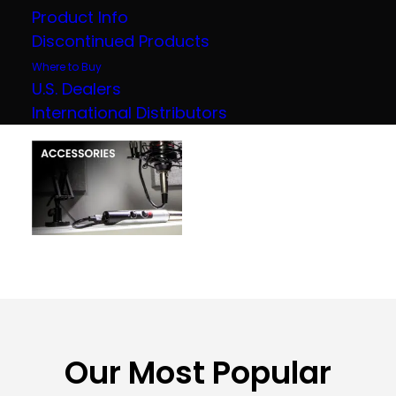
Product Info
Discontinued Products
Where to Buy
U.S. Dealers
International Distributors
Our Most Popular