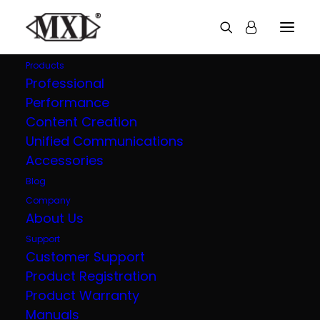
Products
Professional
Performance
Explore all our
Content Creation
Unified Communications
products
Accessories
Blog
Company
About Us
Support
Customer Support
Product Registration
Product Warranty
Manuals