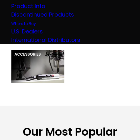
Product Info
Discontinued Products
Where to Buy
U.S. Dealers
International Distributors
Our Most Popular