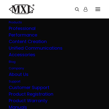
Products
Professional
Performance
Explore all our
Content Creation
Unified Communications
products
Accessories
Blog
Company
About Us
Support
Customer Support
Product Registration
Product Warranty
Manuals