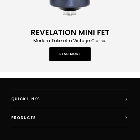
REVELATION MINI FET
Modern Take of a Vintage Classic
READ MORE
QUICK LINKS
PRODUCTS