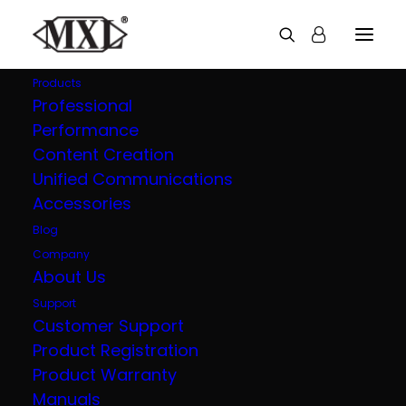
Products
Professional
Performance
Explore all our
Content Creation
Unified Communications
products
Accessories
Blog
Company
About Us
Support
Customer Support
Product Registration
Product Warranty
Manuals