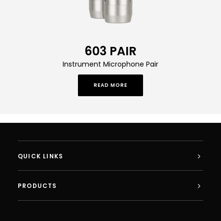
603 PAIR
Instrument Microphone Pair
READ MORE
QUICK LINKS
PRODUCTS