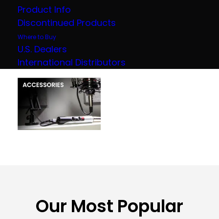
Product Info
Discontinued Products
Where to Buy
U.S. Dealers
International Distributors
Our Most Popular