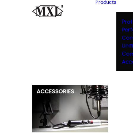
Products
Prof
Per
Con
Unif
Com
Acc