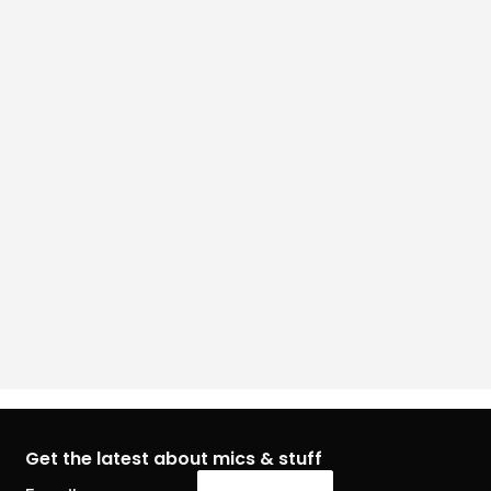
Get the latest about mics & stuff