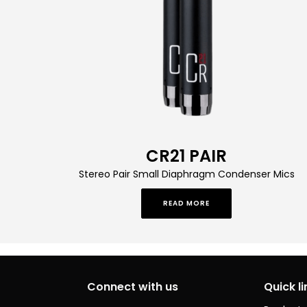
CR21 PAIR
Stereo Pair Small Diaphragm Condenser Mics
READ MORE
Connect with us
Quick li