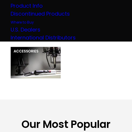
Product Info
Discontinued Products
Where to Buy
U.S. Dealers
International Distributors
Our Most Popular