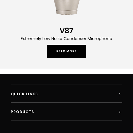
V87
Extremely Low Noise Condenser Microphone
READ MORE
QUICK LINKS
PRODUCTS