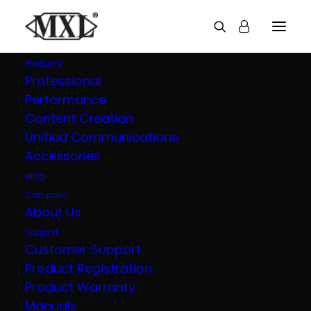
Products
Professional
Performance
Explore all our
Content Creation
Unified Communications
products
Accessories
Blog
Company
About Us
Support
Customer Support
Product Registration
Product Warranty
Manuals