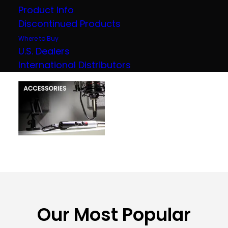
Product Info
Discontinued Products
Where to Buy
U.S. Dealers
International Distributors
Our Most Popular