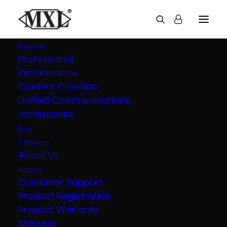
Products
Professional
Performance
Explore all our
Content Creation
Unified Communications
products
Accessories
Blog
Company
About Us
Support
Customer Support
Product Registration
Product Warranty
Manuals