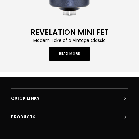
REVELATION MINI FET
Modern Take of a Vintage Classic
READ MORE
QUICK LINKS
PRODUCTS