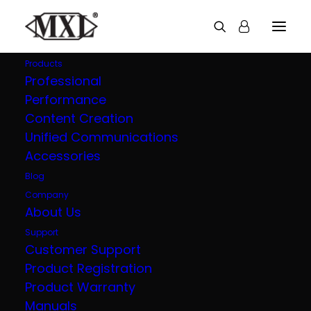
Products
Professional
Performance
Explore all our
Content Creation
Unified Communications
products
Accessories
Blog
Company
About Us
Support
Customer Support
Product Registration
Product Warranty
Manuals