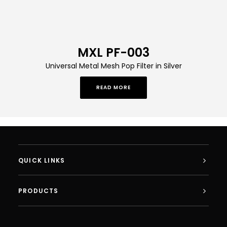
MXL PF-003
Universal Metal Mesh Pop Filter in Silver
READ MORE
QUICK LINKS
PRODUCTS