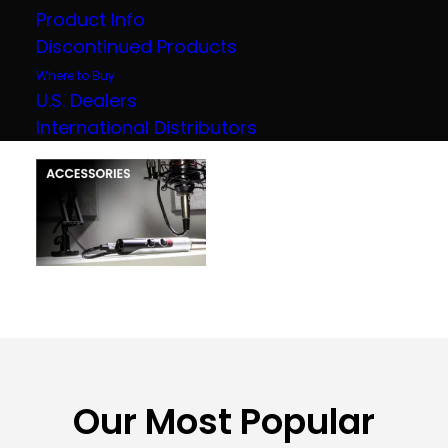
Product Info
Discontinued Products
Where to Buy
U.S. Dealers
International Distributors
Our Most Popular