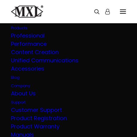
Products
Professional
Performance
Explore all our
Content Creation
Unified Communications
products
Accessories
Blog
Company
About Us
Support
Customer Support
Product Registration
Product Warranty
Manuals