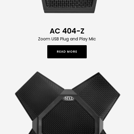
AC 404-Z
Zoom USB Plug and Play Mic
READ MORE