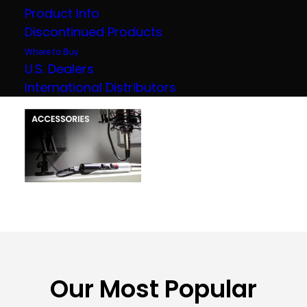
Product Info
Discontinued Products
Where to Buy
U.S. Dealers
International Distributors
Our Most Popular