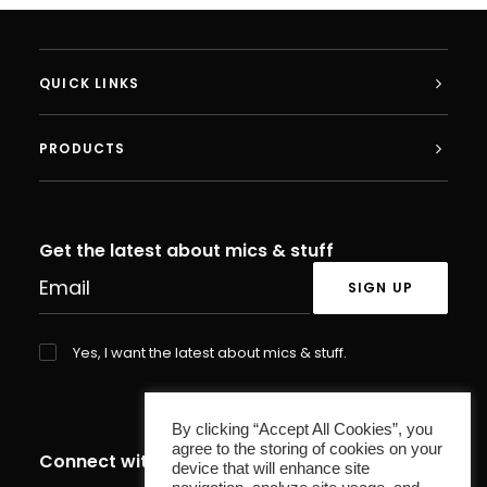
QUICK LINKS
PRODUCTS
Get the latest about mics & stuff
Yes, I want the latest about mics & stuff.
By clicking “Accept All Cookies”, you
agree to the storing of cookies on your
Connect with us
device that will enhance site