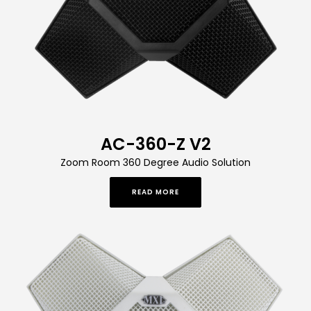
AC-360-Z V2
Zoom Room 360 Degree Audio Solution
READ MORE