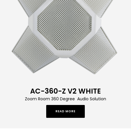
AC-360-Z V2 WHITE
Zoom Room 360 Degree Audio Solution
READ MORE