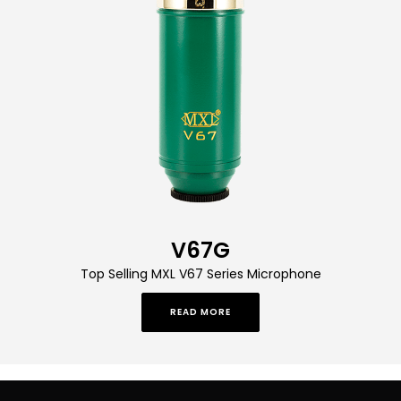
V67G
Top Selling MXL V67 Series Microphone
READ MORE