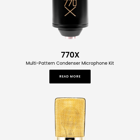
770X
Multi-Pattern Condenser Microphone Kit
READ MORE