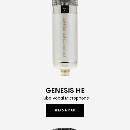
GENESIS HE
Tube Vocal Microphone
READ MORE