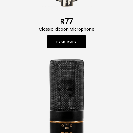
R77
Classic Ribbon Microphone
READ MORE