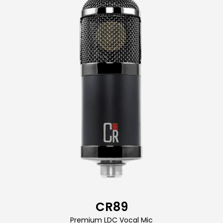
CR89
Premium LDC Vocal Mic