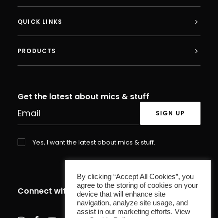
QUICK LINKS
PRODUCTS
Get the latest about mics & stuff
Yes, I want the latest about mics & stuff.
By clicking “Accept All Cookies”, you
agree to the storing of cookies on your
Connect with us
device that will enhance site
navigation, analyze site usage, and
assist in our marketing efforts. View