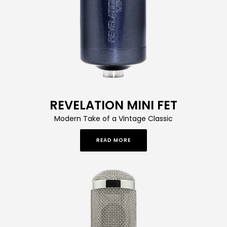
REVELATION MINI FET
Modern Take of a Vintage Classic
READ MORE