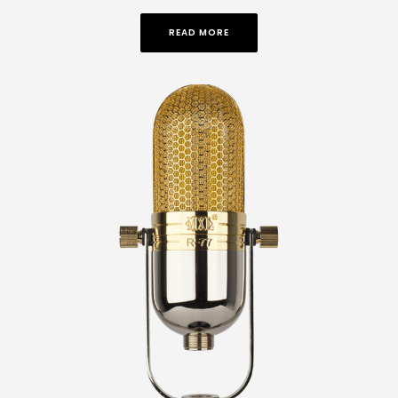
READ MORE