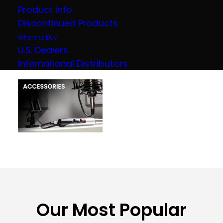
Product Info
Discontinued Products
Where to Buy
U.S. Dealers
International Distributors
Our Most Popular