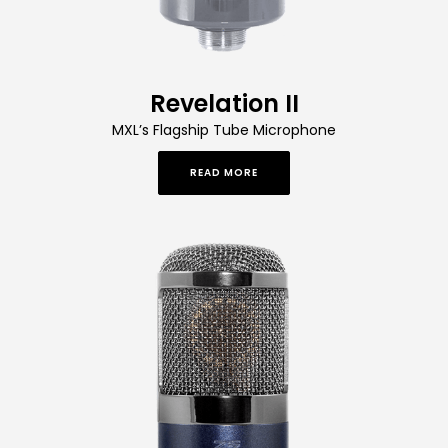
Revelation II
MXL’s Flagship Tube Microphone
READ MORE