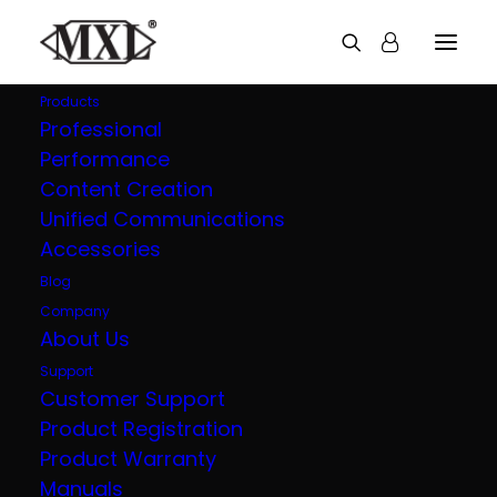
Products
Professional
Performance
Explore all our
Content Creation
Unified Communications
products
Accessories
Blog
Company
About Us
Support
Customer Support
Product Registration
Product Warranty
Manuals