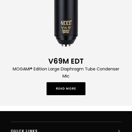
V69M EDT
MOGAMI® Edition Large Diaphragm Tube Condenser
Mic
READ MORE
QUICK LINKS