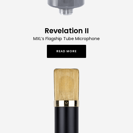
Revelation II
MXL’s Flagship Tube Microphone
READ MORE