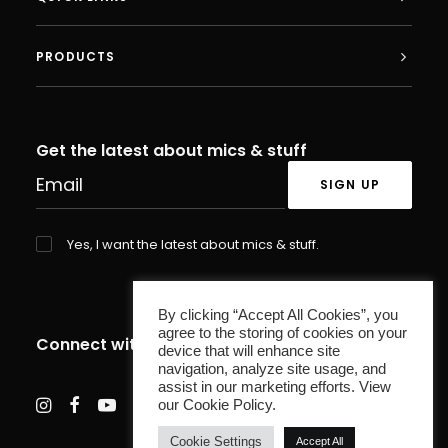
PRODUCTS
Get the latest about mics & stuff
Yes, I want the latest about mics & stuff.
By clicking “Accept All Cookies”, you
agree to the storing of cookies on your
Connect with us
device that will enhance site
navigation, analyze site usage, and
assist in our marketing efforts. View
our Cookie Policy.
Cookie Settings
Accept All