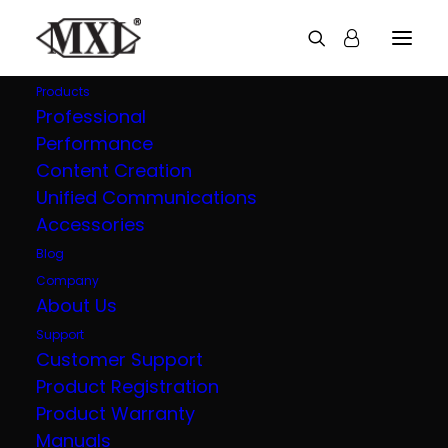
Products
Professional
Performance
Explore all our
Content Creation
Unified Communications
products
Accessories
Blog
Company
About Us
Support
Customer Support
Product Registration
Product Warranty
Manuals