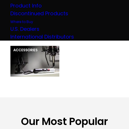
Product Info
Discontinued Products
Where to Buy
U.S. Dealers
International Distributors
Our Most Popular