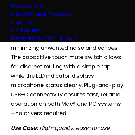
for crystal-clear audio capture in huddle
Product Info
rooms, classrooms, telemedicine setups,
Discontinued Products
and collaborative workspaces. Its
Where to Buy
compact footprint and three-capsule
U.S. Dealers
International Distributors
array provide wide 180° coverage while
minimizing unwanted noise and echoes.
The capacitive touch mute switch allows
for discreet muting with a simple tap,
while the LED indicator displays
microphone status clearly. Plug-and-play
USB-C connectivity ensures fast, reliable
operation on both Mac® and PC systems
—no drivers required.
Use Case:
High-quality, easy-to-use