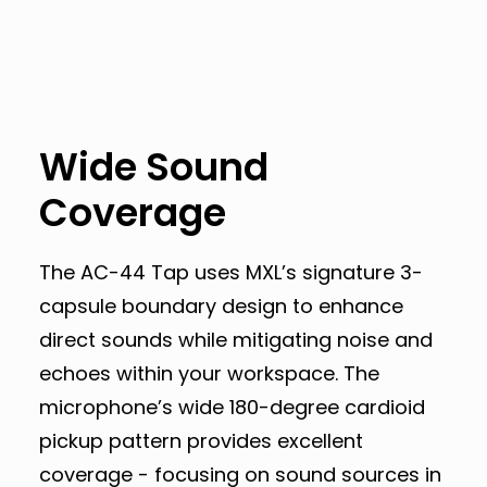
Wide Sound
Coverage
The AC-44 Tap uses MXL’s signature 3-
capsule boundary design to enhance
direct sounds while mitigating noise and
echoes within your workspace. The
microphone’s wide 180-degree cardioid
pickup pattern provides excellent
coverage - focusing on sound sources in