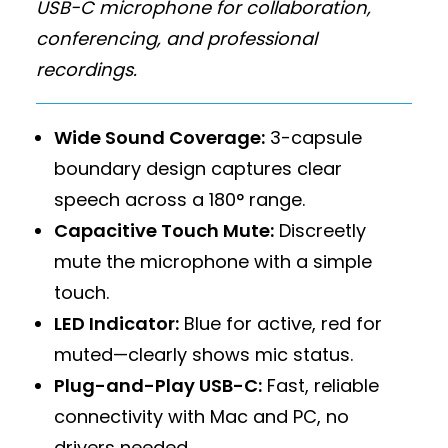
USB-C microphone for collaboration,
conferencing, and professional
recordings.
Wide Sound Coverage:
3-capsule
boundary design captures clear
speech across a 180° range.
Capacitive Touch Mute:
Discreetly
mute the microphone with a simple
touch.
LED Indicator:
Blue for active, red for
muted—clearly shows mic status.
Plug-and-Play USB-C:
Fast, reliable
connectivity with Mac and PC, no
drivers needed.