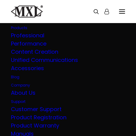
Products
Professional
Performance
AC-44 Tap
Content Creation
Unified Communications
USB-C Boundary Microphone
Accessories
Blog
Company
About Us
OVERVIEW
TECH SPECS
Support
Customer Support
Product Registration
The MXL AC-44 Tap is a professional
Product Warranty
USB-C boundary microphone designed
Manuals