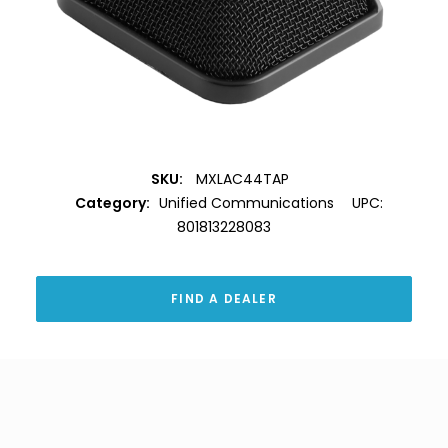
SKU:
MXLAC44TAP
Category:
Unified Communications
UPC:
801813228083
FIND A DEALER