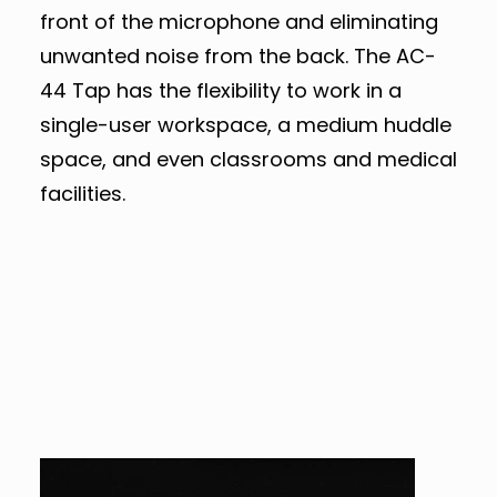
front of the microphone and eliminating
unwanted noise from the back. The AC-
44 Tap has the flexibility to work in a
single-user workspace, a medium huddle
space, and even classrooms and medical
facilities.