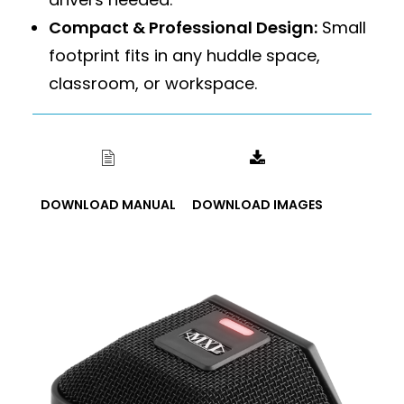
Compact & Professional Design:
Small
footprint fits in any huddle space,
classroom, or workspace.
DOWNLOAD MANUAL
DOWNLOAD IMAGES