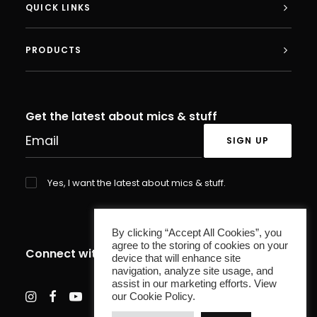
QUICK LINKS
PRODUCTS
Plug and Play
The AC-44 Tap features an LED indicator
Get the latest about mics & stuff
that illuminates blue for active or red
when muted, making microphone control
a clear and transparent process for all.
Yes, I want the latest about mics & stuff.
Powered by a simple USB-C connection,
the AC-44 Tap offers plug and play
By clicking “Accept All Cookies”, you
agree to the storing of cookies on your
functionality - no drivers or installers are
Connect with us
device that will enhance site
needed. Connect the mic and set it as
navigation, analyze site usage, and
assist in our marketing efforts. View
your audio input device.
our Cookie Policy.