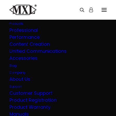
Products
Professional
Performance
Content Creation
Unified Communications
Accessories
Blog
Company
About Us
Support
Customer Support
Product Registration
Product Warranty
Manuals