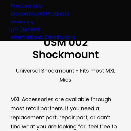
Product Info
Discontinued Products
Where to Buy
SKU:
MXLUSM002
Category:
Accessories
U.S. Dealers
UPC:
801813110036
International Distributors
USM 002
Shockmount
Universal Shockmount - Fits most MXL
Mics
MXL Accessories are available through
most retail partners. If you need a
replacement part, repair part, or can’t
find what you are looking for, feel free to