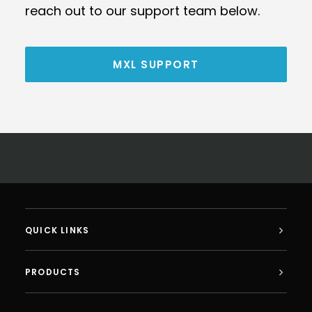
reach out to our support team below.
MXL SUPPORT
QUICK LINKS
PRODUCTS