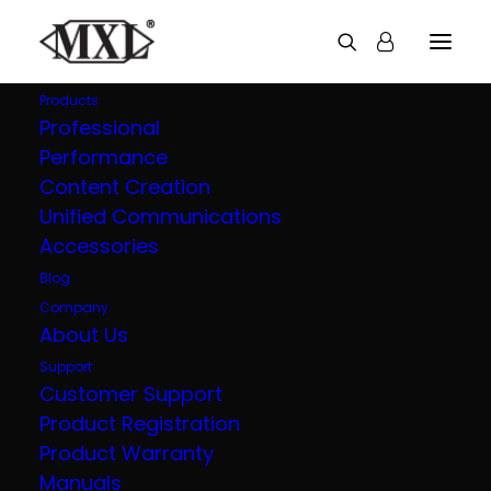
Products
Professional
Performance
Overstream Pro 990
Content Creation
Unified Communications
Blizzard
Accessories
Blog
Next Level Gaming and Podcasting Bundle
Company
About Us
Support
OVERVIEW
TECH SPECS
Customer Support
Product Registration
IN THE BOX
VIDEOS
Product Warranty
Manuals