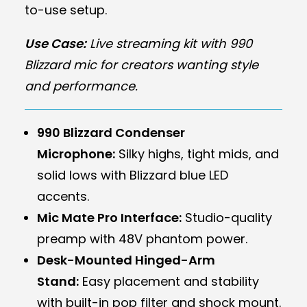
to-use setup.
Use Case:
Live streaming kit with 990
Blizzard mic for creators wanting style
and performance.
990 Blizzard Condenser
Microphone:
Silky highs, tight mids, and
solid lows with Blizzard blue LED
accents.
Mic Mate Pro Interface:
Studio-quality
preamp with 48V phantom power.
Desk-Mounted Hinged-Arm
Stand:
Easy placement and stability
with built-in pop filter and shock mount.