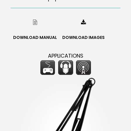
DOWNLOAD MANUAL
DOWNLOAD IMAGES
APPLICATIONS