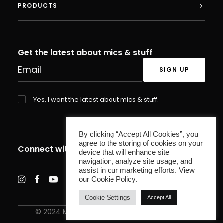
PRODUCTS
Get the latest about mics & stuff
Yes, I want the latest about mics & stuff.
By clicking “Accept All Cookies”, you
agree to the storing of cookies on your
Connect with us
device that will enhance site
navigation, analyze site usage, and
assist in our marketing efforts. View
our Cookie Policy.
Cookie Settings
Accept All
© 2024 MXL Microphones. All rights reserved