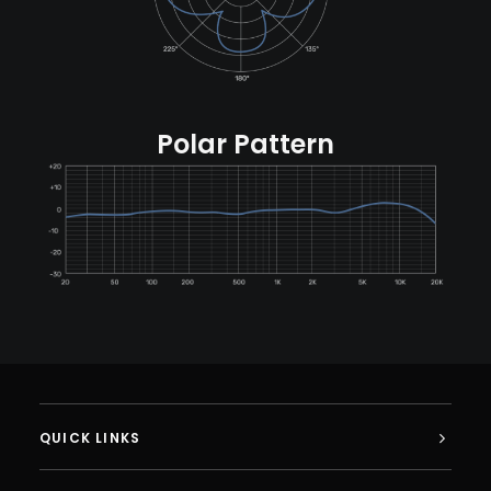
Polar Pattern
QUICK LINKS