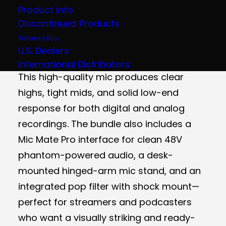
Product Info
The MXL Overstream Pro bundle comes
Discontinued Products
with the 990 Blizzard condenser
Where to Buy
microphone, delivering professional
U.S. Dealers
sound with a sleek Blizzard blue aesthetic.
International Distributors
This high-quality mic produces clear
highs, tight mids, and solid low-end
response for both digital and analog
recordings. The bundle also includes a
Mic Mate Pro interface for clean 48V
phantom-powered audio, a desk-
mounted hinged-arm mic stand, and an
integrated pop filter with shock mount—
perfect for streamers and podcasters
who want a visually striking and ready-