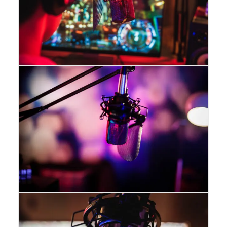
The Blizzard
The 990 Blizzard delivers exceptional
sound quality, with a wide frequency
response, tight high end, and solid low
and midrange production. The cardioid
polar pattern helps reject any noise from
behind the microphone, and the
illuminated blue LED lights in the grille
complement any modern gaming rig.