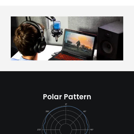
Polar Pattern