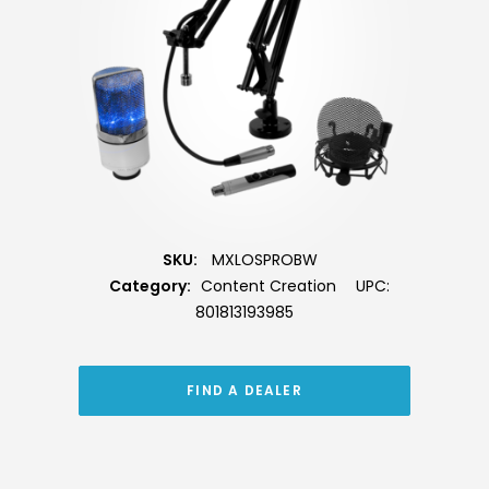
SKU:
MXLOSPROBW
Category:
Content Creation
UPC:
801813193985
FIND A DEALER