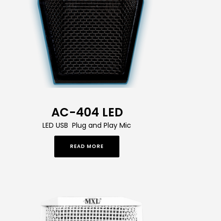
AC-404 LED
LED USB Plug and Play Mic
READ MORE