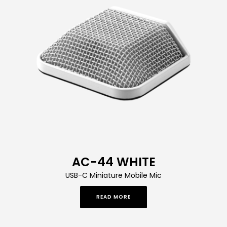
AC-44 WHITE
USB-C Miniature Mobile Mic
READ MORE