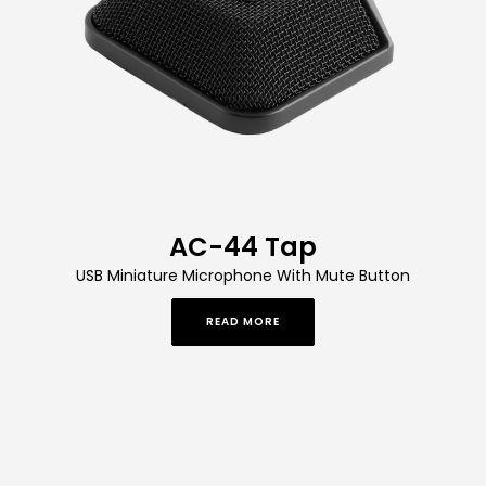
AC-44 Tap
USB Miniature Microphone With Mute Button
READ MORE