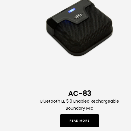
AC-83
Bluetooth LE 5.0 Enabled Rechargeable
Boundary Mic
READ MORE