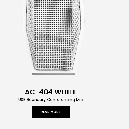
AC-404 WHITE
USB Boundary Conferencing Mic
READ MORE