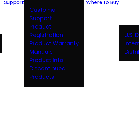
Support
Where to Buy
Customer
Support
Product
Registration
U.S. 
Product Warranty
Inter
Manuals
Distr
Product Info
Discontinued
Products