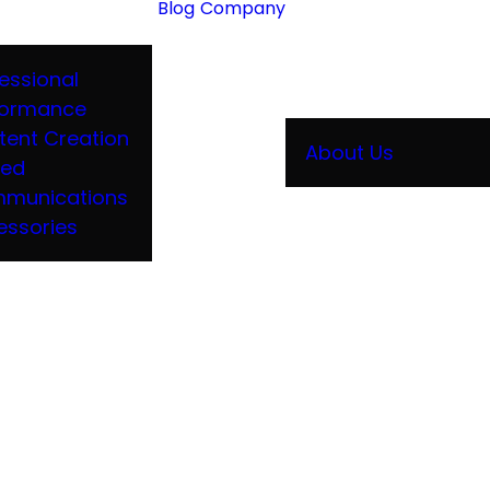
Blog
Company
essional
formance
tent Creation
About Us
ied
munications
essories