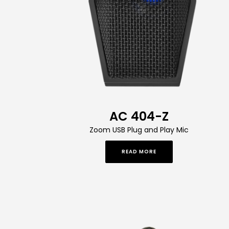
AC 404-Z
Zoom USB Plug and Play Mic
READ MORE