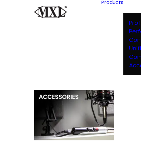
Products
Prof
Per
Con
Unif
Com
Acc