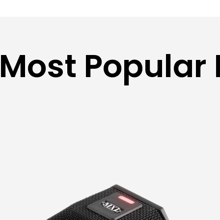
 Most Popular 